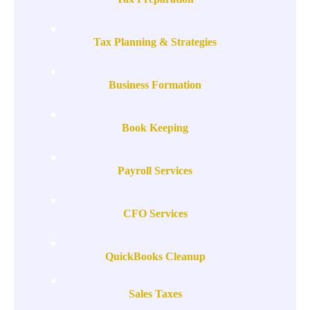
Tax Planning & Strategies
Business Formation
Book Keeping
Payroll Services
CFO Services
QuickBooks Cleanup
Sales Taxes