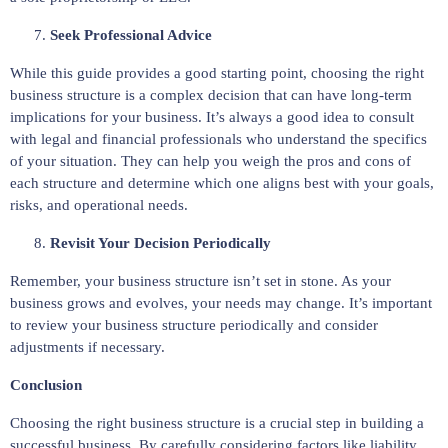
Seek Professional Advice
While this guide provides a good starting point, choosing the right
business structure is a complex decision that can have long-term
implications for your business. It’s always a good idea to consult
with legal and financial professionals who understand the specifics
of your situation. They can help you weigh the pros and cons of
each structure and determine which one aligns best with your goals,
risks, and operational needs.
Revisit Your Decision Periodically
Remember, your business structure isn’t set in stone. As your
business grows and evolves, your needs may change. It’s important
to review your business structure periodically and consider
adjustments if necessary.
Conclusion
Choosing the right business structure is a crucial step in building a
successful business. By carefully considering factors like liability,