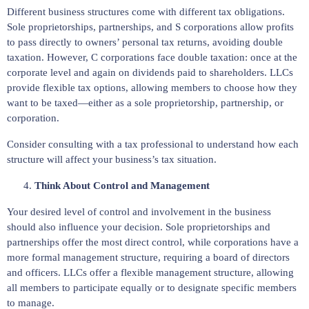
Different business structures come with different tax obligations.
Sole proprietorships, partnerships, and S corporations allow profits
to pass directly to owners’ personal tax returns, avoiding double
taxation. However, C corporations face double taxation: once at the
corporate level and again on dividends paid to shareholders. LLCs
provide flexible tax options, allowing members to choose how they
want to be taxed—either as a sole proprietorship, partnership, or
corporation.
Consider consulting with a tax professional to understand how each
structure will affect your business’s tax situation.
Think About Control and Management
Your desired level of control and involvement in the business
should also influence your decision. Sole proprietorships and
partnerships offer the most direct control, while corporations have a
more formal management structure, requiring a board of directors
and officers. LLCs offer a flexible management structure, allowing
all members to participate equally or to designate specific members
to manage.