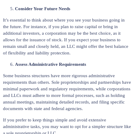
Consider Your Future Needs
It’s essential to think about where you see your business going in
the future. For instance, if you plan to raise capital or bring in
additional investors, a corporation may be the best choice, as it
allows for the issuance of stock. If you expect your business to
remain small and closely held, an LLC might offer the best balance
of flexibility and liability protection.
Assess Administrative Requirements
Some business structures have more rigorous administrative
requirements than others. Sole proprietorships and partnerships have
minimal paperwork and regulatory requirements, while corporations
and LLCs must adhere to more formal processes, such as holding
annual meetings, maintaining detailed records, and filing specific
documents with state and federal agencies.
If you prefer to keep things simple and avoid extensive
administrative tasks, you may want to opt for a simpler structure like
a sole proprietorship or LLC.