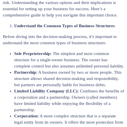
risk. Understanding the various options and their implications is
essential for setting up your business for success. Here’s a
comprehensive guide to help you navigate this important choice.
Understand the Common Types of Business Structures
Before diving into the decision-making process, it’s important to
understand the most common types of business structures:
Sole Proprietorship:
The simplest and most common
structure for a single-owner business. The owner has
complete control but also assumes unlimited personal liability.
Partnership:
A business owned by two or more people. This
structure allows shared decision-making and responsibility,
but partners are personally liable for business debts.
Limited Liability Company (LLC):
Combines the benefits of
a corporation and a partnership. Owners (called members)
have limited liability while enjoying the flexibility of a
partnership.
Corporation:
A more complex structure that is a separate
legal entity from its owners. It offers the most protection from