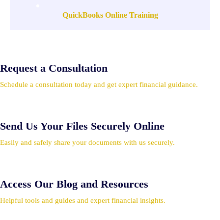
QuickBooks Online Training
Request a Consultation
Schedule a consultation today and get expert financial guidance.
Send Us Your Files Securely Online
Easily and safely share your documents with us securely.
Access Our Blog and Resources
Helpful tools and guides and expert financial insights.