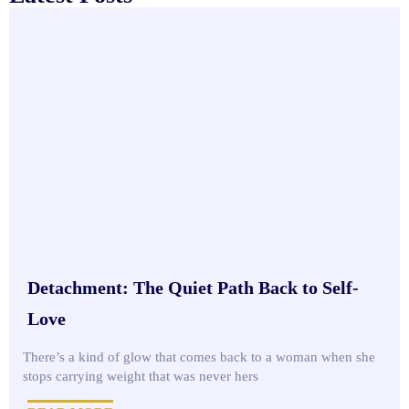
Detachment: The Quiet Path Back to Self-
Love
There’s a kind of glow that comes back to a woman when she
stops carrying weight that was never hers