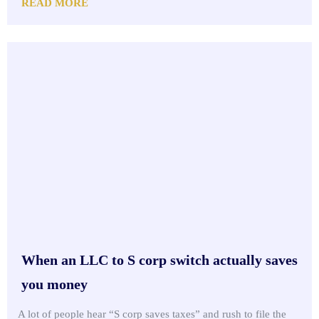
READ MORE
When an LLC to S corp switch actually saves
you money
A lot of people hear “S corp saves taxes” and rush to file the