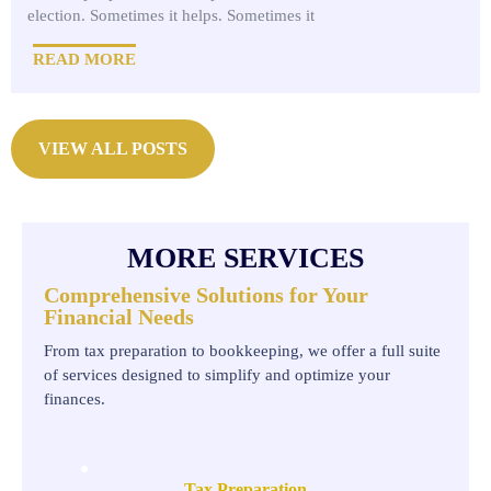
election. Sometimes it helps. Sometimes it
READ MORE
VIEW ALL POSTS
MORE SERVICES
Comprehensive Solutions for Your
Financial Needs
From tax preparation to bookkeeping, we offer a full suite
of services designed to simplify and optimize your
finances.
Tax Preparation