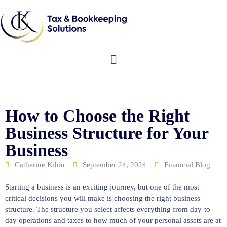
How to Choose the Right
Business Structure for Your
Business
Catherine Kihiu
September 24, 2024
Financial Blog
Starting a business is an exciting journey, but one of the most
critical decisions you will make is choosing the right business
structure. The structure you select affects everything from day-to-
day operations and taxes to how much of your personal assets are at