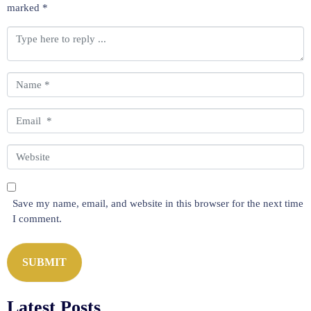
marked
*
C
o
m
m
N
e
a
n
m
E
t
e
m
*
*
a
W
i
e
l
b
*
s
Save my name, email, and website in this browser for the next time
i
I comment.
t
e
SUBMIT
Latest Posts