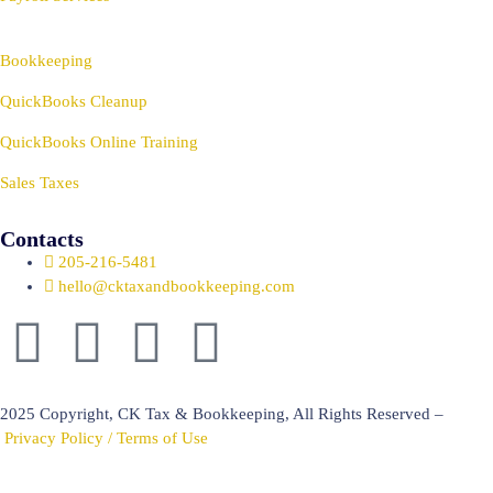
Bookkeeping
QuickBooks Cleanup
QuickBooks Online Training
Sales Taxes
Contacts
205-216-5481
hello@cktaxandbookkeeping.com
2025 Copyright, CK Tax & Bookkeeping, All Rights Reserved –
Privacy Policy / Terms of Use