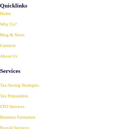
Quicklinks
Home
Why Us?
Blog & News
Contacts
About Us
Services
Tax-Saving Strategies
Tax Preparation
CFO Services
Business Formation
Payroll Services