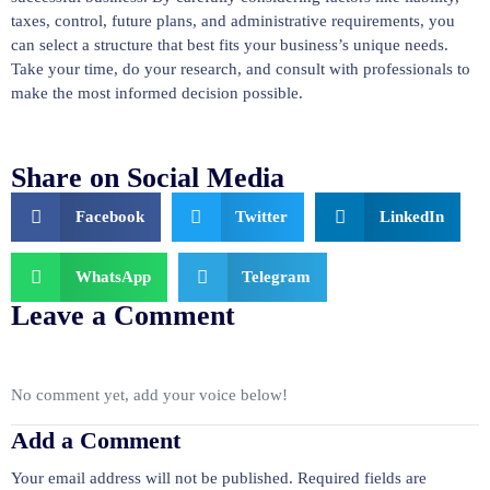
taxes, control, future plans, and administrative requirements, you
can select a structure that best fits your business’s unique needs.
Take your time, do your research, and consult with professionals to
make the most informed decision possible.
Share on Social Media
Facebook
Twitter
LinkedIn
WhatsApp
Telegram
Leave a Comment
No comment yet, add your voice below!
Add a Comment
Your email address will not be published.
Required fields are