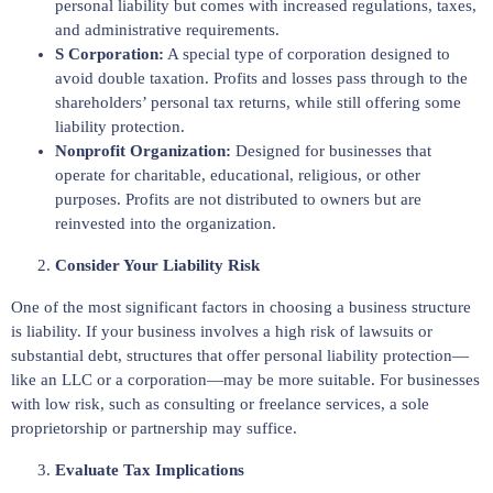
personal liability but comes with increased regulations, taxes,
and administrative requirements.
S Corporation:
A special type of corporation designed to
avoid double taxation. Profits and losses pass through to the
shareholders’ personal tax returns, while still offering some
liability protection.
Nonprofit Organization:
Designed for businesses that
operate for charitable, educational, religious, or other
purposes. Profits are not distributed to owners but are
reinvested into the organization.
Consider Your Liability Risk
One of the most significant factors in choosing a business structure
is liability. If your business involves a high risk of lawsuits or
substantial debt, structures that offer personal liability protection—
like an LLC or a corporation—may be more suitable. For businesses
with low risk, such as consulting or freelance services, a sole
proprietorship or partnership may suffice.
Evaluate Tax Implications