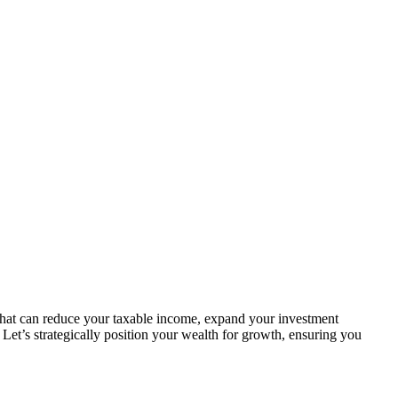
 that can reduce your taxable income, expand your investment
. Let’s strategically position your wealth for growth, ensuring you