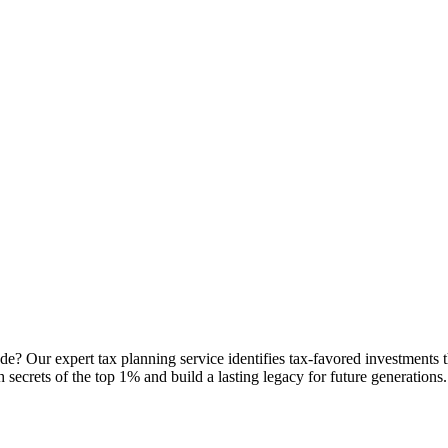
de? Our expert tax planning service identifies tax-favored investments
th secrets of the top 1% and build a lasting legacy for future generations