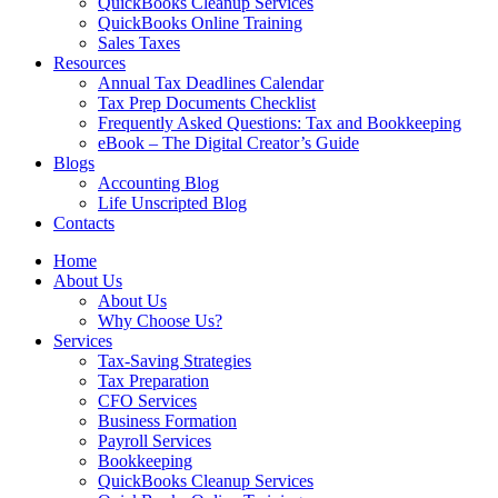
QuickBooks Cleanup Services
QuickBooks Online Training
Sales Taxes
Resources
Annual Tax Deadlines Calendar
Tax Prep Documents Checklist
Frequently Asked Questions: Tax and Bookkeeping
eBook – The Digital Creator’s Guide
Blogs
Accounting Blog
Life Unscripted Blog
Contacts
Home
About Us
About Us
Why Choose Us?
Services
Tax-Saving Strategies
Tax Preparation
CFO Services
Business Formation
Payroll Services
Bookkeeping
QuickBooks Cleanup Services