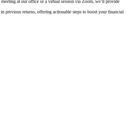
meeting at our office or a virtual session via Zoom, we’ll provide
in previous returns, offering actionable steps to boost your financial