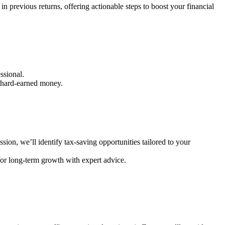
in previous returns, offering actionable steps to boost your financial
essional.
r hard-earned money.
ssion, we’ll identify tax-saving opportunities tailored to your
for long-term growth with expert advice.