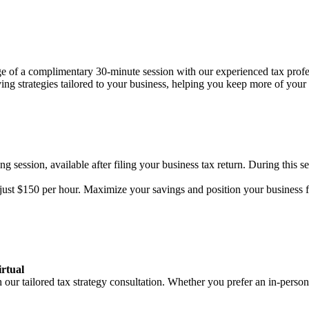
age of a complimentary 30-minute session with our experienced tax prof
aving strategies tailored to your business, helping you keep more of you
g session, available after filing your business tax return. During this se
f just $150 per hour. Maximize your savings and position your business 
rtual
r tailored tax strategy consultation. Whether you prefer an in-person 