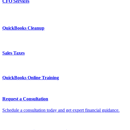
CFO Services
QuickBooks Cleanup
Sales Taxes
QuickBooks Online Training
Request a Consultation
Schedule a consultation today and get expert financial guidance.