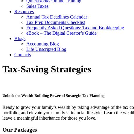
QuickBooks Online Training
Sales Taxes
Resources
Annual Tax Deadlines Calendar
Tax Prep Documents Checklist
Frequently Asked Questions: Tax and Bookkeeping
eBook – The Digital Creator’s Guide
Blogs
Accounting Blog
Life Unscripted Blog
Contacts
Tax-Saving Strategies
Unlock the Wealth-Building Power of Strategic Tax Planning
Ready to grow your family’s wealth by taking advantage of the tax co
portfolio, and elevate your family’s financial lifestyle. Learn the weal
leave a meaningful inheritance for those you love.
Our Packages