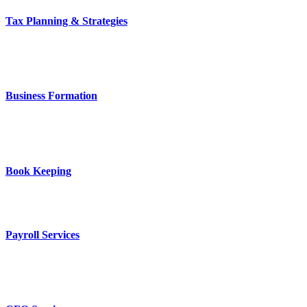
Tax Planning & Strategies
Business Formation
Book Keeping
Payroll Services