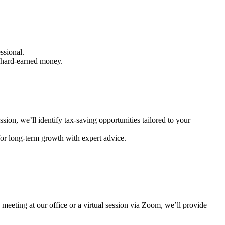
essional.
r hard-earned money.
ssion, we’ll identify tax-saving opportunities tailored to your
for long-term growth with expert advice.
meeting at our office or a virtual session via Zoom, we’ll provide