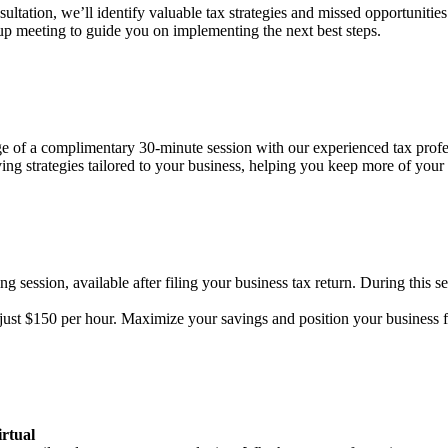
ultation, we’ll identify valuable tax strategies and missed opportunities 
-up meeting to guide you on implementing the next best steps.
age of a complimentary 30-minute session with our experienced tax prof
aving strategies tailored to your business, helping you keep more of you
g session, available after filing your business tax return. During this se
f just $150 per hour. Maximize your savings and position your business 
rtual