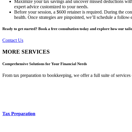
Maximize your tax savings and uncover missed deductions with ou
expert advice customized to your needs.
Before your session, a $600 retainer is required. During the cons
health. Once strategies are pinpointed, we’ll schedule a follow
Ready to get started? Book a free consultation today and explore how our tailo
Contact Us
MORE SERVICES
Comprehensive Solutions for Your Financial Needs
From tax preparation to bookkeeping, we offer a full suite of services
Tax Preparation