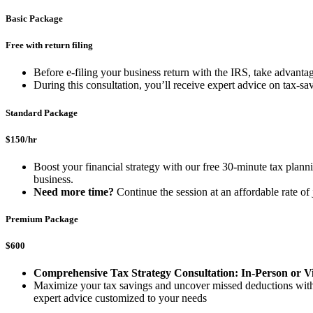
Basic Package
Free with return filing
Before e-filing your business return with the IRS, take advant
During this consultation, you’ll receive expert advice on tax-s
Standard Package
$150/hr
Boost your financial strategy with our free 30-minute tax plannin
business.
Need more time?
Continue the session at an affordable rate o
Premium Package
$600
Comprehensive Tax Strategy Consultation: In-Person or Vi
Maximize your tax savings and uncover missed deductions with ou
expert advice customized to your needs