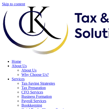
Skip to content
Home
About Us
About Us
Why Choose Us?
Services
Tax-Saving Strategies
Tax Preparation
CFO Services
Business Formation
Payroll Services
Bookkeeping