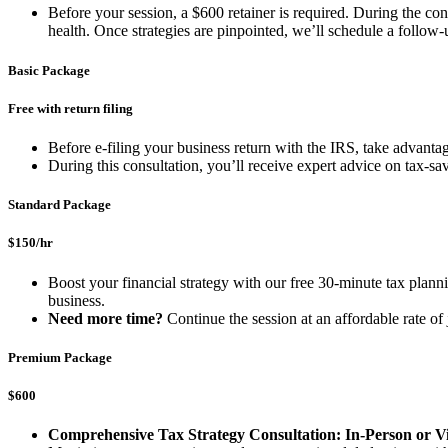
Before your session, a $600 retainer is required. During the cons
health. Once strategies are pinpointed, we’ll schedule a follow
Basic Package
Free with return filing
Before e-filing your business return with the IRS, take advant
During this consultation, you’ll receive expert advice on tax-s
Standard Package
$150/hr
Boost your financial strategy with our free 30-minute tax plannin
business.
Need more time?
Continue the session at an affordable rate o
Premium Package
$600
Comprehensive Tax Strategy Consultation: In-Person or Vi