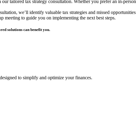
r tailored tax strategy consultation. Whether you prefer an in-person 
ultation, we’ll identify valuable tax strategies and missed opportunities 
-up meeting to guide you on implementing the next best steps.
red solutions can benefit you.
 designed to simplify and optimize your finances.