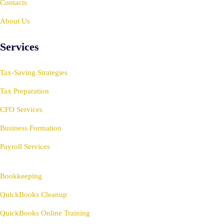
Contacts
About Us
Services
Tax-Saving Strategies
Tax Preparation
CFO Services
Business Formation
Payroll Services
Bookkeeping
QuickBooks Cleanup
QuickBooks Online Training