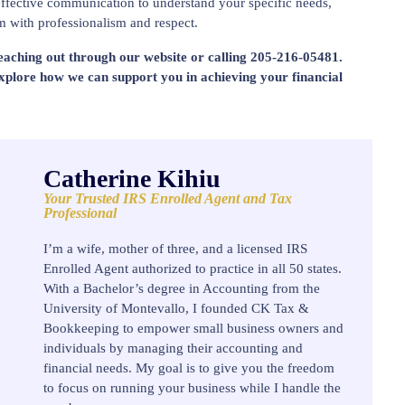
ffective communication to understand your specific needs,
m with professionalism and respect.
reaching out through our website or calling 205-216-05481.
explore how we can support you in achieving your financial
Catherine Kihiu
Your Trusted IRS Enrolled Agent and Tax
Professional
I’m a wife, mother of three, and a licensed IRS
Enrolled Agent authorized to practice in all 50 states.
With a Bachelor’s degree in Accounting from the
University of Montevallo, I founded CK Tax &
Bookkeeping to empower small business owners and
individuals by managing their accounting and
financial needs. My goal is to give you the freedom
to focus on running your business while I handle the