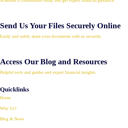
Schedule a consultation today and get expert financial guidance.
Send Us Your Files Securely Online
Easily and safely share your documents with us securely.
Access Our Blog and Resources
Helpful tools and guides and expert financial insights.
Quicklinks
Home
Why Us?
Blog & News