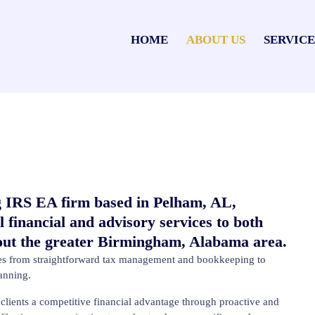
HOME
ABOUT US
SERVICE
 IRS EA firm based in Pelham, AL,
l financial and advisory services to both
hout the greater Birmingham, Alabama area.
ices from straightforward tax management and bookkeeping to
lanning.
lients a competitive financial advantage through proactive and