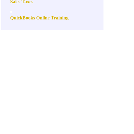
Sales Taxes
QuickBooks Online Training