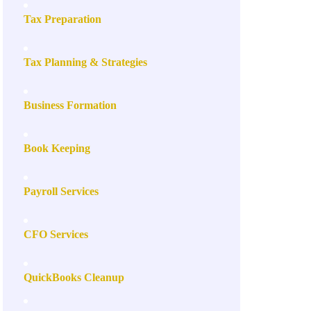
Tax Preparation
Tax Planning & Strategies
Business Formation
Book Keeping
Payroll Services
CFO Services
QuickBooks Cleanup