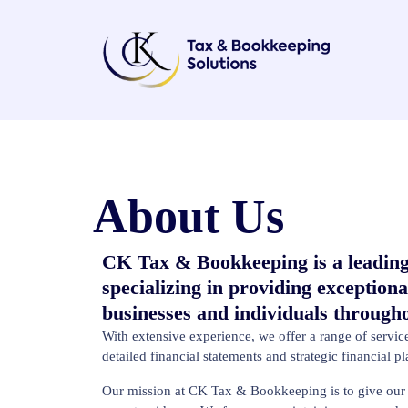
About Us
CK Tax & Bookkeeping is a leading
specializing in providing exceptiona
businesses and individuals throug
With extensive experience, we offer a range of serv
detailed financial statements and strategic financial p
Our mission at CK Tax & Bookkeeping is to give our c