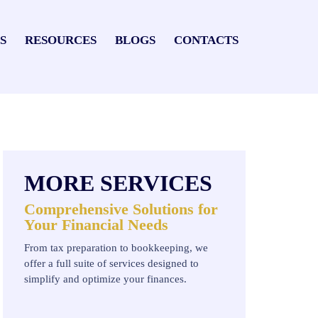
S
RESOURCES
BLOGS
CONTACTS
MORE SERVICES
Comprehensive Solutions for
Your Financial Needs
From tax preparation to bookkeeping, we
offer a full suite of services designed to
simplify and optimize your finances.