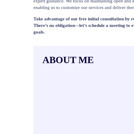
expert guidance. We focus on maintaining open and e
enabling us to customize our services and deliver the
Take advantage of our free initial consultation by 
There’s no obligation—let’s schedule a meeting to 
goals.
ABOUT ME