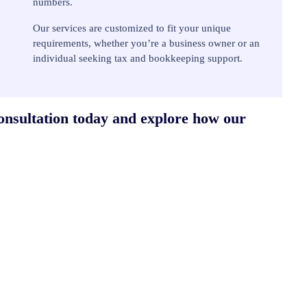
numbers.
Our services are customized to fit your unique
requirements, whether you’re a business owner or an
individual seeking tax and bookkeeping support.
consultation today and explore how our