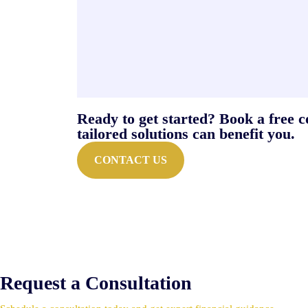
Ready to get started? Book a free 
tailored solutions can benefit you.
CONTACT US
Request a Consultation