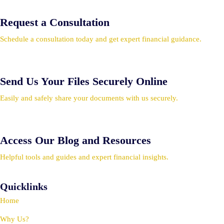
Request a Consultation
Schedule a consultation today and get expert financial guidance.
Send Us Your Files Securely Online
Easily and safely share your documents with us securely.
Access Our Blog and Resources
Helpful tools and guides and expert financial insights.
Quicklinks
Home
Why Us?