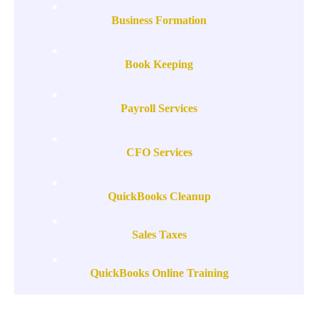
Business Formation
Book Keeping
Payroll Services
CFO Services
QuickBooks Cleanup
Sales Taxes
QuickBooks Online Training