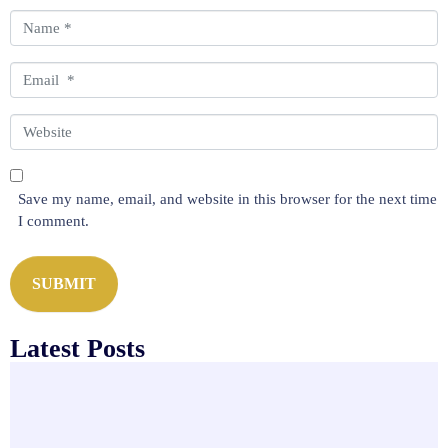
m
N
e
a
n
m
E
t
e
m
*
*
a
W
i
e
l
b
*
s
Save my name, email, and website in this browser for the next time
i
I comment.
t
e
SUBMIT
Latest Posts