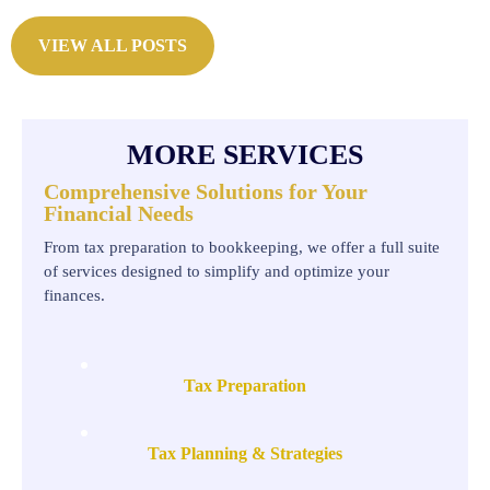
VIEW ALL POSTS
MORE SERVICES
Comprehensive Solutions for Your
Financial Needs
From tax preparation to bookkeeping, we offer a full suite
of services designed to simplify and optimize your
finances.
Tax Preparation
Tax Planning & Strategies