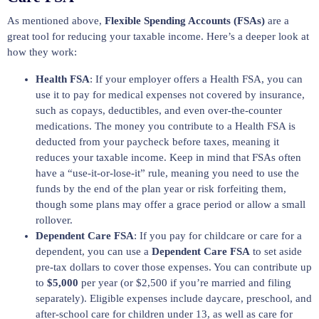
As mentioned above,
Flexible Spending Accounts (FSAs)
are a
great tool for reducing your taxable income. Here’s a deeper look at
how they work:
Health FSA
: If your employer offers a Health FSA, you can
use it to pay for medical expenses not covered by insurance,
such as copays, deductibles, and even over-the-counter
medications. The money you contribute to a Health FSA is
deducted from your paycheck before taxes, meaning it
reduces your taxable income. Keep in mind that FSAs often
have a “use-it-or-lose-it” rule, meaning you need to use the
funds by the end of the plan year or risk forfeiting them,
though some plans may offer a grace period or allow a small
rollover.
Dependent Care FSA
: If you pay for childcare or care for a
dependent, you can use a
Dependent Care FSA
to set aside
pre-tax dollars to cover those expenses. You can contribute up
to
$5,000
per year (or $2,500 if you’re married and filing
separately). Eligible expenses include daycare, preschool, and
after-school care for children under 13, as well as care for