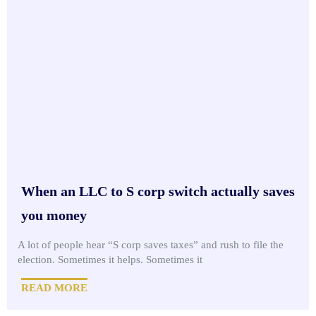
When an LLC to S corp switch actually saves
you money
A lot of people hear “S corp saves taxes” and rush to file the
election. Sometimes it helps. Sometimes it
READ MORE