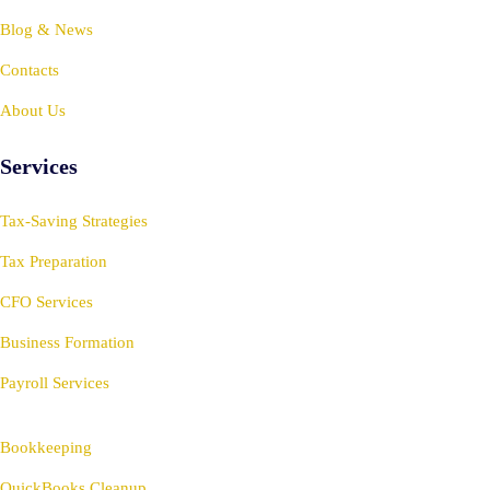
Blog & News
Contacts
About Us
Services
Tax-Saving Strategies
Tax Preparation
CFO Services
Business Formation
Payroll Services
Bookkeeping
QuickBooks Cleanup