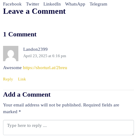
Facebook
Twitter
LinkedIn
WhatsApp
Telegram
Leave a Comment
1 Comment
Landon2399
April 23, 2025 at 6:16 pm
Awesome
https://shorturl.at/2breu
Reply
Link
Add a Comment
Your email address will not be published.
Required fields are
marked
*
C
o
m