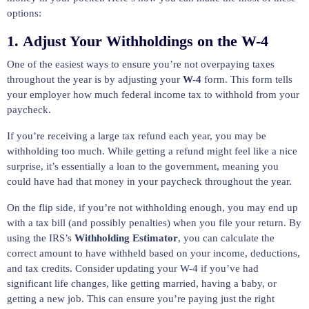
options:
1.
Adjust Your Withholdings on the W-4
One of the easiest ways to ensure you’re not overpaying taxes
throughout the year is by adjusting your
W-4
form. This form tells
your employer how much federal income tax to withhold from your
paycheck.
If you’re receiving a large tax refund each year, you may be
withholding too much. While getting a refund might feel like a nice
surprise, it’s essentially a loan to the government, meaning you
could have had that money in your paycheck throughout the year.
On the flip side, if you’re not withholding enough, you may end up
with a tax bill (and possibly penalties) when you file your return. By
using the IRS’s
Withholding Estimator
, you can calculate the
correct amount to have withheld based on your income, deductions,
and tax credits. Consider updating your W-4 if you’ve had
significant life changes, like getting married, having a baby, or
getting a new job. This can ensure you’re paying just the right