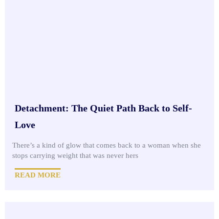
Detachment: The Quiet Path Back to Self-
Love
There’s a kind of glow that comes back to a woman when she
stops carrying weight that was never hers
READ MORE