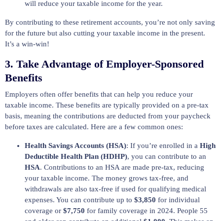
will reduce your taxable income for the year.
By contributing to these retirement accounts, you’re not only saving
for the future but also cutting your taxable income in the present.
It’s a win-win!
3.
Take Advantage of Employer-Sponsored
Benefits
Employers often offer benefits that can help you reduce your
taxable income. These benefits are typically provided on a pre-tax
basis, meaning the contributions are deducted from your paycheck
before taxes are calculated. Here are a few common ones:
Health Savings Accounts (HSA)
: If you’re enrolled in a
High
Deductible Health Plan (HDHP)
, you can contribute to an
HSA
. Contributions to an HSA are made pre-tax, reducing
your taxable income. The money grows tax-free, and
withdrawals are also tax-free if used for qualifying medical
expenses. You can contribute up to
$3,850
for individual
coverage or
$7,750
for family coverage in 2024. People 55