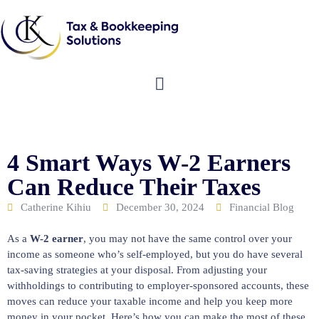
4 Smart Ways W-2 Earners
Can Reduce Their Taxes
Catherine Kihiu
December 30, 2024
Financial Blog
As a
W-2 earner
, you may not have the same control over your
income as someone who’s self-employed, but you do have several
tax-saving strategies at your disposal. From adjusting your
withholdings to contributing to employer-sponsored accounts, these
moves can reduce your taxable income and help you keep more
money in your pocket. Here’s how you can make the most of these