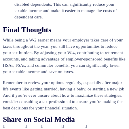
disabled dependents. This can significantly reduce your
taxable income and make it easier to manage the costs of
dependent care.
Final Thoughts
While being a W-2 earner means your employer takes care of your
taxes throughout the year, you still have opportunities to reduce
your tax burden. By adjusting your W-4, contributing to retirement
accounts, and taking advantage of employer-sponsored benefits like
HSAs, FSAs, and commuter benefits, you can significantly lower
your taxable income and save on taxes.
Remember to review your options regularly, especially after major
life events like getting married, having a baby, or starting a new job.
And if you’re ever unsure about how to maximize these strategies,
consider consulting a tax professional to ensure you’re making the
best decisions for your financial situation.
Share on Social Media