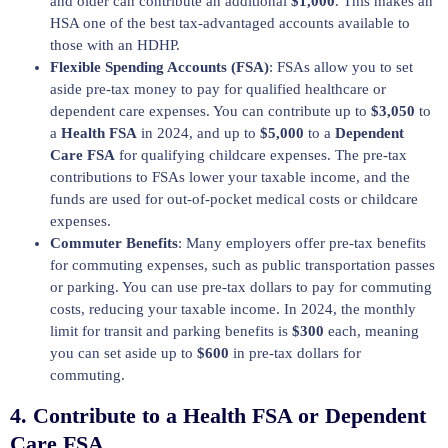
and older can contribute an additional
$1,000
. This makes an
HSA one of the best tax-advantaged accounts available to
those with an HDHP.
Flexible Spending Accounts (FSA)
: FSAs allow you to set
aside pre-tax money to pay for qualified healthcare or
dependent care expenses. You can contribute up to
$3,050
to
a
Health FSA
in 2024, and up to
$5,000
to a
Dependent
Care FSA
for qualifying childcare expenses. The pre-tax
contributions to FSAs lower your taxable income, and the
funds are used for out-of-pocket medical costs or childcare
expenses.
Commuter Benefits
: Many employers offer pre-tax benefits
for commuting expenses, such as public transportation passes
or parking. You can use pre-tax dollars to pay for commuting
costs, reducing your taxable income. In 2024, the monthly
limit for transit and parking benefits is
$300
each, meaning
you can set aside up to
$600
in pre-tax dollars for
commuting.
4.
Contribute to a Health FSA or Dependent
Care FSA