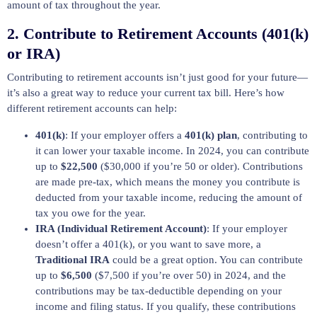
amount of tax throughout the year.
2.
Contribute to Retirement Accounts (401(k)
or IRA)
Contributing to retirement accounts isn’t just good for your future—
it’s also a great way to reduce your current tax bill. Here’s how
different retirement accounts can help:
401(k)
: If your employer offers a
401(k) plan
, contributing to
it can lower your taxable income. In 2024, you can contribute
up to
$22,500
($30,000 if you’re 50 or older). Contributions
are made pre-tax, which means the money you contribute is
deducted from your taxable income, reducing the amount of
tax you owe for the year.
IRA (Individual Retirement Account)
: If your employer
doesn’t offer a 401(k), or you want to save more, a
Traditional IRA
could be a great option. You can contribute
up to
$6,500
($7,500 if you’re over 50) in 2024, and the
contributions may be tax-deductible depending on your
income and filing status. If you qualify, these contributions