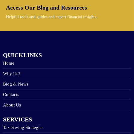
Access Our Blog and Resources
Helpful tools and guides and expert financial insights.
QUICKLINKS
Home
Why Us?
Blog & News
Contacts
About Us
SERVICES
Tax-Saving Strategies