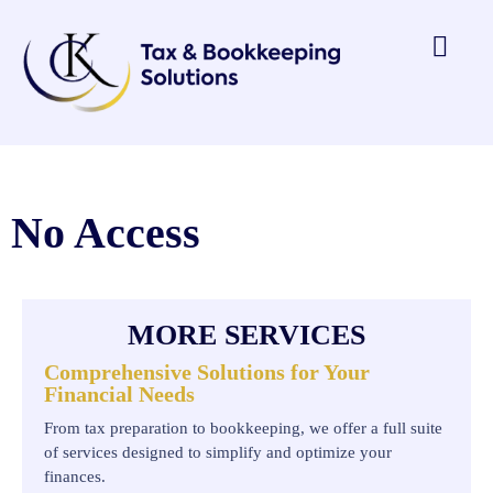
No Access
MORE SERVICES
Comprehensive Solutions for Your
Financial Needs
From tax preparation to bookkeeping, we offer a full suite
of services designed to simplify and optimize your
finances.