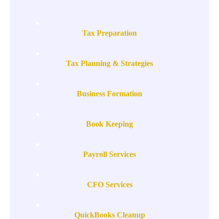
Tax Preparation
Tax Planning & Strategies
Business Formation
Book Keeping
Payroll Services
CFO Services
QuickBooks Cleanup