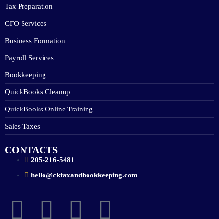
Tax Preparation
CFO Services
Business Formation
Payroll Services
Bookkeeping
QuickBooks Cleanup
QuickBooks Online Training
Sales Taxes
CONTACTS
205-216-5481
hello@cktaxandbookkeeping.com