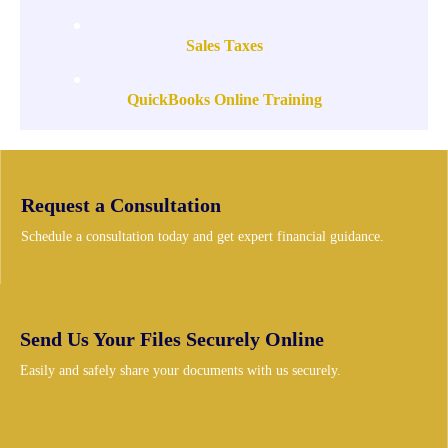
Sales Taxes
QuickBooks Online Training
Request a Consultation
Schedule a consultation today and get expert financial guidance.
Send Us Your Files Securely Online
Easily and safely share your documents with us securely.