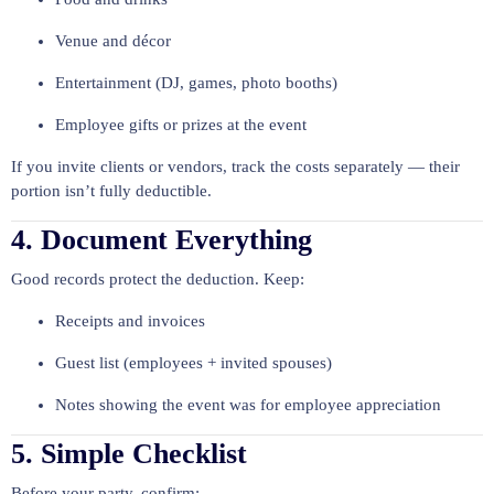
Venue and décor
Entertainment (DJ, games, photo booths)
Employee gifts or prizes at the event
If you invite clients or vendors, track the costs separately — their
portion isn’t fully deductible.
4. Document Everything
Good records protect the deduction. Keep:
Receipts and invoices
Guest list (employees + invited spouses)
Notes showing the event was for employee appreciation
5. Simple Checklist
Before your party, confirm: