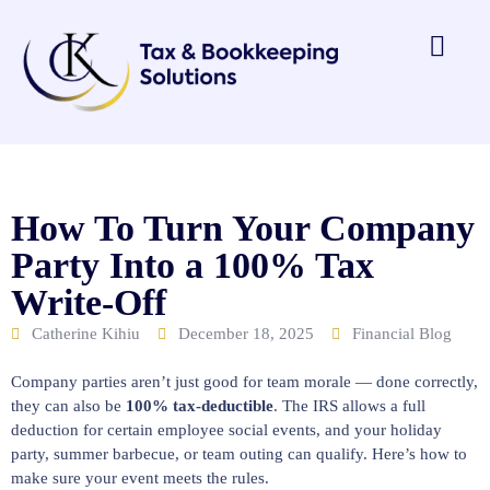
How To Turn Your Company
Party Into a 100% Tax
Write-Off
Catherine Kihiu
December 18, 2025
Financial Blog
Company parties aren’t just good for team morale — done correctly,
they can also be
100% tax-deductible
. The IRS allows a full
deduction for certain employee social events, and your holiday
party, summer barbecue, or team outing can qualify. Here’s how to
make sure your event meets the rules.