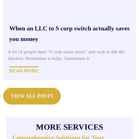
When an LLC to S corp switch actually saves
you money
A lot of people hear “S corp saves taxes” and rush to file the
election. Sometimes it helps. Sometimes it
READ MORE
VIEW ALL POSTS
MORE SERVICES
Comprehensive Solutions for Your