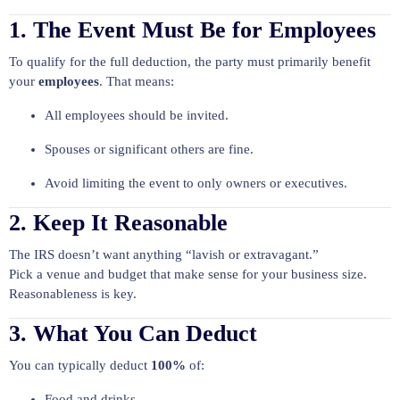
1. The Event Must Be for Employees
To qualify for the full deduction, the party must primarily benefit
your
employees
. That means:
All employees should be invited.
Spouses or significant others are fine.
Avoid limiting the event to only owners or executives.
2. Keep It Reasonable
The IRS doesn’t want anything “lavish or extravagant.”
Pick a venue and budget that make sense for your business size.
Reasonableness is key.
3. What You Can Deduct
You can typically deduct
100%
of:
Food and drinks