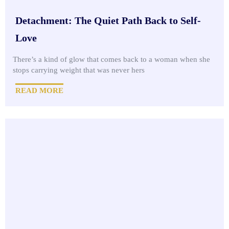
Detachment: The Quiet Path Back to Self-
Love
There’s a kind of glow that comes back to a woman when she
stops carrying weight that was never hers
READ MORE