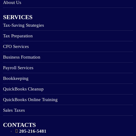
About Us
SERVICES
Tax-Saving Strategies
Tax Preparation
CFO Services
Business Formation
Payroll Services
Bookkeeping
QuickBooks Cleanup
QuickBooks Online Training
Sales Taxes
CONTACTS
205-216-5481