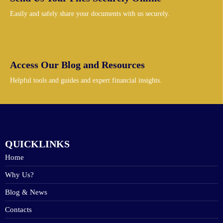
Easily and safely share your documents with us securely.
Access Our Blog and Resources
Helpful tools and guides and expert financial insights.
QUICKLINKS
Home
Why Us?
Blog & News
Contacts