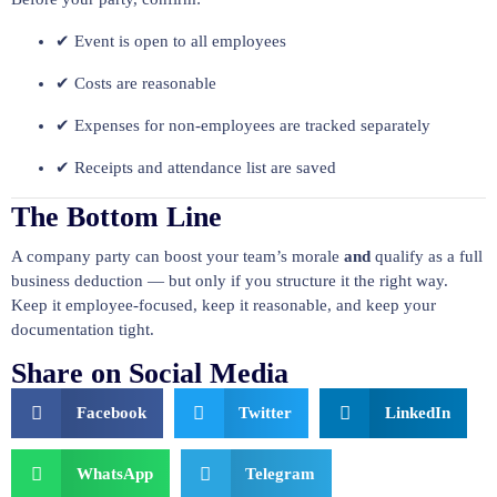
✔ Event is open to all employees
✔ Costs are reasonable
✔ Expenses for non-employees are tracked separately
✔ Receipts and attendance list are saved
The Bottom Line
A company party can boost your team’s morale
and
qualify as a full
business deduction — but only if you structure it the right way.
Keep it employee-focused, keep it reasonable, and keep your
documentation tight.
Share on Social Media
Facebook
Twitter
LinkedIn
WhatsApp
Telegram