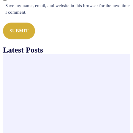
*
s
Save my name, email, and website in this browser for the next time
i
I comment.
t
e
SUBMIT
Latest Posts