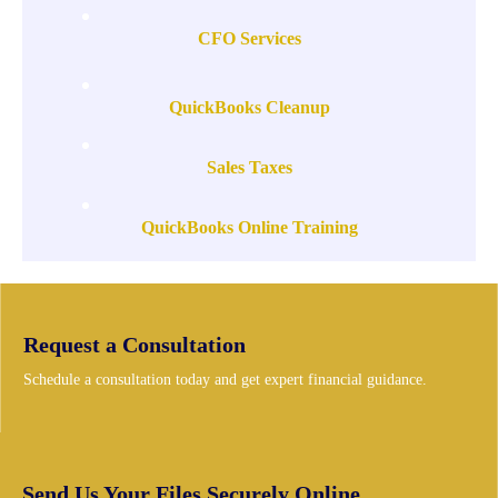
CFO Services
QuickBooks Cleanup
Sales Taxes
QuickBooks Online Training
Request a Consultation
Schedule a consultation today and get expert financial guidance.
Send Us Your Files Securely Online