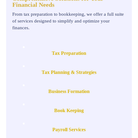
Financial Needs
From tax preparation to bookkeeping, we offer a full suite
of services designed to simplify and optimize your
finances.
Tax Preparation
Tax Planning & Strategies
Business Formation
Book Keeping
Payroll Services