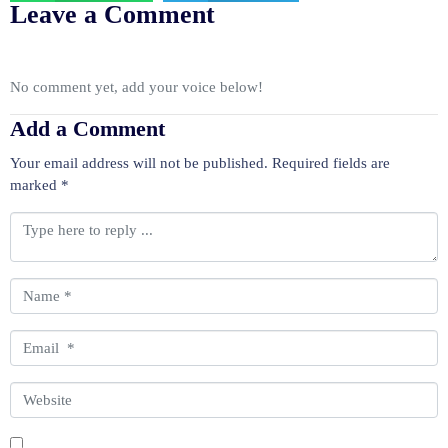
Leave a Comment
No comment yet, add your voice below!
Add a Comment
Your email address will not be published.
Required fields are
marked
*
C
o
m
m
N
e
a
n
m
E
t
e
m
*
*
a
W
i
e
l
b