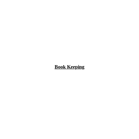
Book Keeping