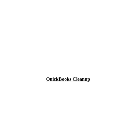
QuickBooks Cleanup