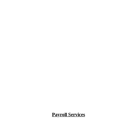
Payroll Services