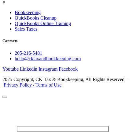
×
Bookkeeping
QuickBooks Cleanup
QuickBooks Online Training
Sales Taxes
Contacts
205-216-5481
hello@cktaxandbookkeeping.com
Youtube
Linkedin
Instagram
Facebook
2025 Copyright, CK Tax & Bookkeeping, All Rights Reserved –
Privacy Policy / Terms of Use
CONTACT US