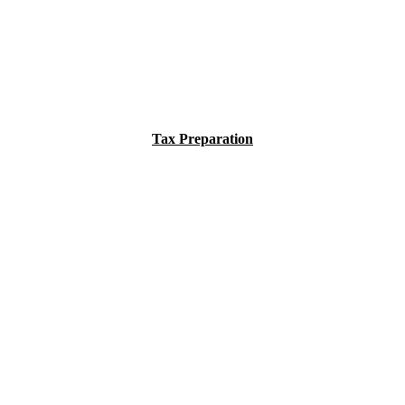
Tax Preparation