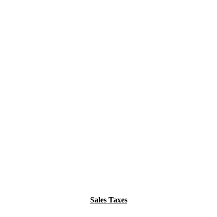
Sales Taxes