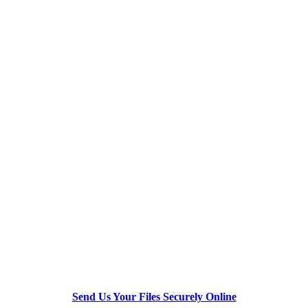
Send Us Your Files Securely Online