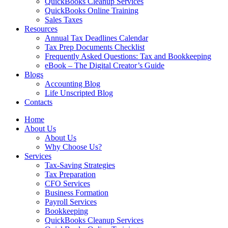
QuickBooks Cleanup Services
QuickBooks Online Training
Sales Taxes
Resources
Annual Tax Deadlines Calendar
Tax Prep Documents Checklist
Frequently Asked Questions: Tax and Bookkeeping
eBook – The Digital Creator’s Guide
Blogs
Accounting Blog
Life Unscripted Blog
Contacts
Home
About Us
About Us
Why Choose Us?
Services
Tax-Saving Strategies
Tax Preparation
CFO Services
Business Formation
Payroll Services
Bookkeeping
QuickBooks Cleanup Services