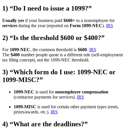
1) “Do I need to issue a 1099?”
Usually yes
if your business paid
$600+
to a nonemployee for
services
during the year (reported on
Form 1099-NEC
).
IRS
2) “Is the threshold $600 or $400?”
For
1099-NEC
, the common threshold is
$600
.
IRS
The
$400
number people quote is a different rule (self-employment
tax filing concept), not the 1099-NEC threshold.
3) “Which form do I use: 1099-NEC or
1099-MISC?”
1099-NEC
is used for
nonemployee compensation
(contractor payments for services).
IRS
1099-MISC
is used for certain other payment types (rents,
prizes/awards, etc.).
IRS
4) “What are the deadlines?”