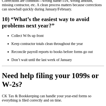
Corrections are common—wrong name/TIN, wrong amount,
missing contractor, etc. A clean process matters because corrections
can snowball quickly during January/February.
10) “What’s the easiest way to avoid
problems next year?”
Collect W-9s up front
Keep contractor totals clean throughout the year
Reconcile payroll reports to books before forms go out
Don’t wait until the last week of January
Need help filing your 1099s or
W-2s?
CK Tax & Bookkeeping can handle your year-end forms so
everything is filed correctly and on time.