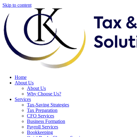
Skip to content
Home
About Us
About Us
Why Choose Us?
Services
Tax-Saving Strategies
Tax Preparation
CFO Services
Business Formation
Payroll Services
Bookkeeping