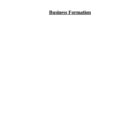
Business Formation