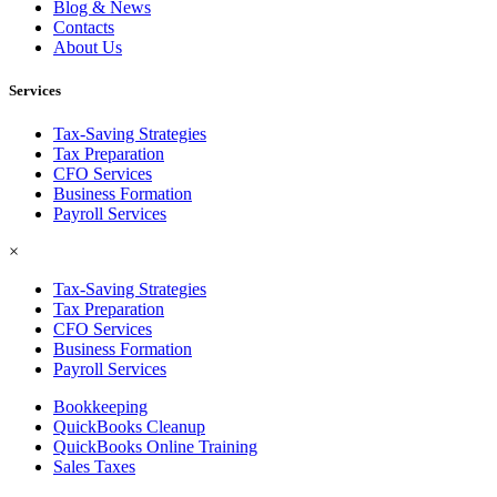
Blog & News
Contacts
About Us
Services
Tax-Saving Strategies
Tax Preparation
CFO Services
Business Formation
Payroll Services
×
Tax-Saving Strategies
Tax Preparation
CFO Services
Business Formation
Payroll Services
Bookkeeping
QuickBooks Cleanup
QuickBooks Online Training
Sales Taxes