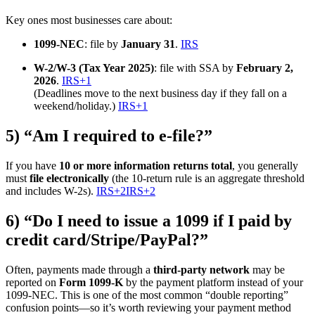
Key ones most businesses care about:
1099-NEC
: file by
January 31
.
IRS
W-2/W-3 (Tax Year 2025)
: file with SSA by
February 2,
2026
.
IRS
+1
(Deadlines move to the next business day if they fall on a
weekend/holiday.)
IRS
+1
5) “Am I required to e-file?”
If you have
10 or more information returns total
, you generally
must
file electronically
(the 10-return rule is an aggregate threshold
and includes W-2s).
IRS
+2
IRS
+2
6) “Do I need to issue a 1099 if I paid by
credit card/Stripe/PayPal?”
Often, payments made through a
third-party network
may be
reported on
Form 1099-K
by the payment platform instead of your
1099-NEC. This is one of the most common “double reporting”
confusion points—so it’s worth reviewing your payment method