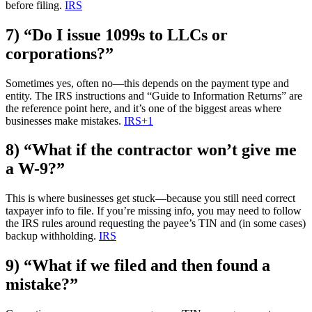
before filing.
IRS
7) “Do I issue 1099s to LLCs or
corporations?”
Sometimes yes, often no—this depends on the payment type and
entity. The IRS instructions and “Guide to Information Returns” are
the reference point here, and it’s one of the biggest areas where
businesses make mistakes.
IRS
+1
8) “What if the contractor won’t give me
a W-9?”
This is where businesses get stuck—because you still need correct
taxpayer info to file. If you’re missing info, you may need to follow
the IRS rules around requesting the payee’s TIN and (in some cases)
backup withholding.
IRS
9) “What if we filed and then found a
mistake?”