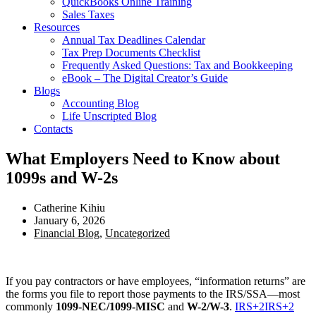
QuickBooks Online Training
Sales Taxes
Resources
Annual Tax Deadlines Calendar
Tax Prep Documents Checklist
Frequently Asked Questions: Tax and Bookkeeping
eBook – The Digital Creator’s Guide
Blogs
Accounting Blog
Life Unscripted Blog
Contacts
What Employers Need to Know about
1099s and W-2s
Catherine Kihiu
January 6, 2026
Financial Blog
,
Uncategorized
If you pay contractors or have employees, “information returns” are
the forms you file to report those payments to the IRS/SSA—most
commonly
1099-NEC/1099-MISC
and
W-2/W-3
.
IRS
+2
IRS
+2