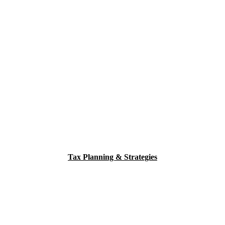
Tax Planning & Strategies