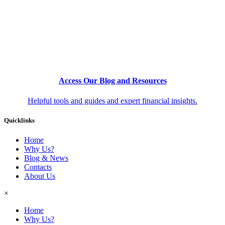
Access Our Blog and Resources
Helpful tools and guides and expert financial insights.
Quicklinks
Home
Why Us?
Blog & News
Contacts
About Us
×
Home
Why Us?