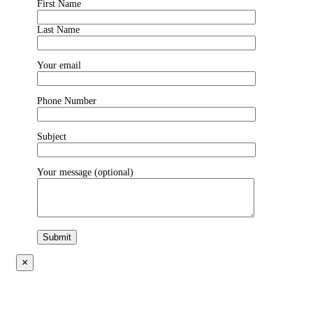
First Name
Last Name
Your email
Phone Number
Subject
Your message (optional)
×