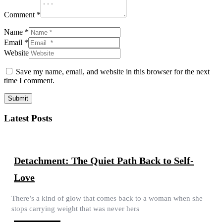
Comment *
Name *
Email *
Website
Save my name, email, and website in this browser for the next
time I comment.
Submit
Latest Posts
Detachment: The Quiet Path Back to Self-
Love
There’s a kind of glow that comes back to a woman when she
stops carrying weight that was never hers