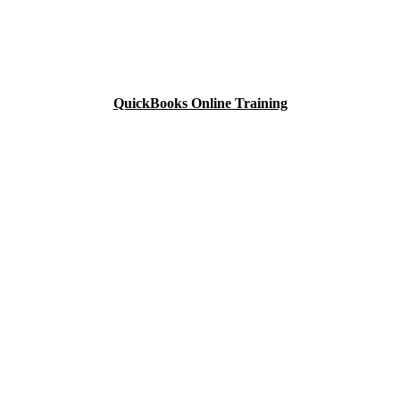
QuickBooks Online Training