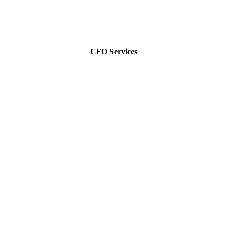
CFO Services