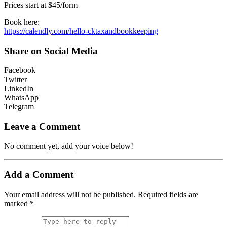
Prices start at $45/form
Book here:
https://calendly.com/hello-cktaxandbookkeeping
Share on Social Media
Facebook
Twitter
LinkedIn
WhatsApp
Telegram
Leave a Comment
No comment yet, add your voice below!
Add a Comment
Your email address will not be published.
Required fields are
marked
*