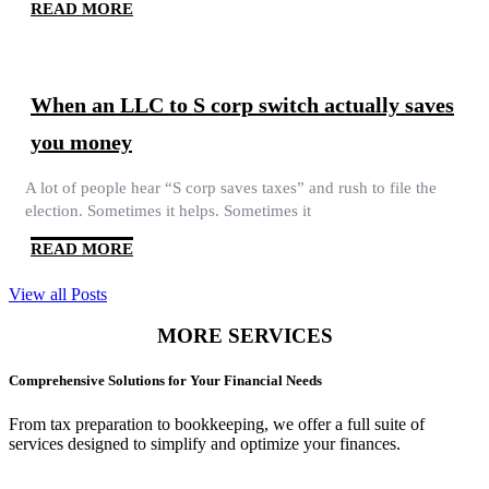
READ MORE
When an LLC to S corp switch actually saves
you money
A lot of people hear “S corp saves taxes” and rush to file the
election. Sometimes it helps. Sometimes it
READ MORE
View all Posts
MORE SERVICES
Comprehensive Solutions for Your Financial Needs
From tax preparation to bookkeeping, we offer a full suite of
services designed to simplify and optimize your finances.