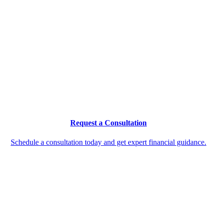
Request a Consultation
Schedule a consultation today and get expert financial guidance.