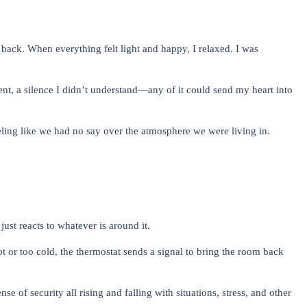
ed back. When everything felt light and happy, I relaxed. I was
t, a silence I didn’t understand—any of it could send my heart into
feeling like we had no say over the atmosphere we were living in.
ust reacts to whatever is around it.
ot or too cold, the thermostat sends a signal to bring the room back
f security all rising and falling with situations, stress, and other