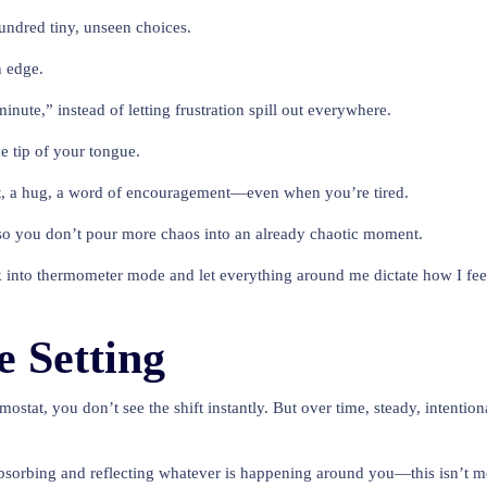
hundred tiny, unseen choices.
n edge.
nute,” instead of letting frustration spill out everywhere.
e tip of your tongue.
xt, a hug, a word of encouragement—even when you’re tired.
 so you don’t pour more chaos into an already chaotic moment.
 back into thermometer mode and let everything around me dictate how I fe
 Setting
ostat, you don’t see the shift instantly. But over time, steady, intent
sorbing and reflecting whatever is happening around you—this isn’t mea