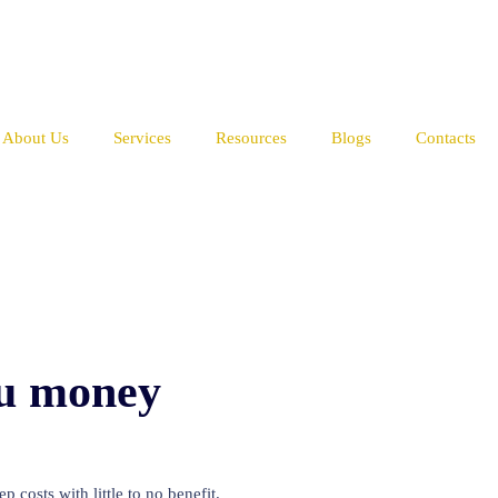
About Us
Services
Resources
Blogs
Contacts
ou money
 costs with little to no benefit.