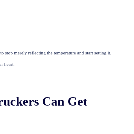
 stop merely reflecting the temperature and start setting it.
r heart:
Truckers Can Get