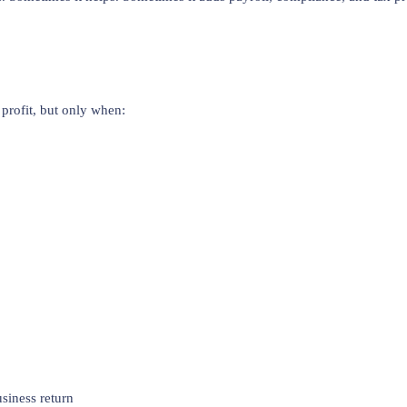
profit, but only when:
siness return