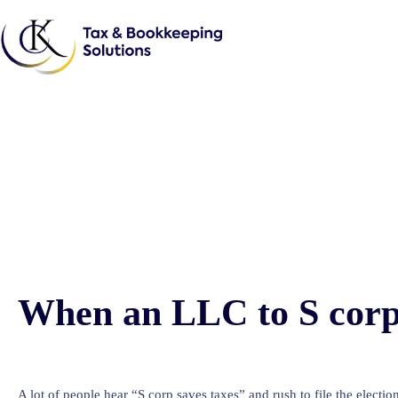
When an LLC to S corp 
A lot of people hear “S corp saves taxes” and rush to file the electio