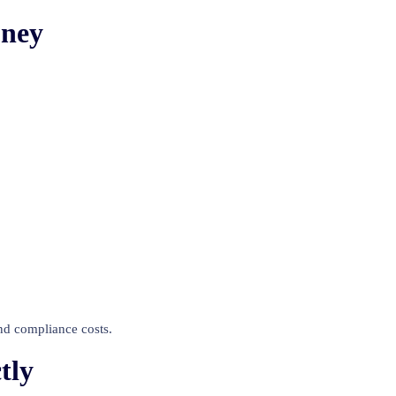
oney
and compliance costs.
tly