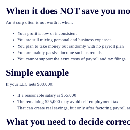
When it does NOT save you m
An S corp often is not worth it when:
Your profit is low or inconsistent
You are still mixing personal and business expenses
You plan to take money out randomly with no payroll plan
You are mainly passive income such as rentals
You cannot support the extra costs of payroll and tax filings
Simple example
If your LLC nets $80,000:
If a reasonable salary is $55,000
The remaining $25,000 may avoid self employment tax
That can create real savings, but only after factoring payroll 
What you need to decide correc