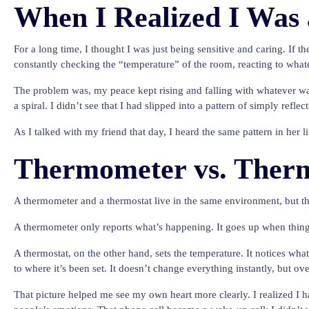
When I Realized I Was
For a long time, I thought I was just being sensitive and caring. If th
constantly checking the “temperature” of the room, reacting to whatev
The problem was, my peace kept rising and falling with whatever wa
a spiral. I didn’t see that I had slipped into a pattern of simply refle
As I talked with my friend that day, I heard the same pattern in her 
Thermometer vs. Therm
A thermometer and a thermostat live in the same environment, but th
A thermometer only reports what’s happening. It goes up when things 
A thermostat, on the other hand, sets the temperature. It notices what
to where it’s been set. It doesn’t change everything instantly, but ove
That picture helped me see my own heart more clearly. I realized I h