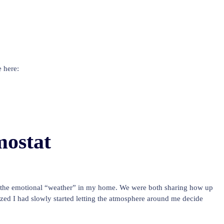
 here:
ostat
e the emotional “weather” in my home. We were both sharing how up
ed I had slowly started letting the atmosphere around me decide