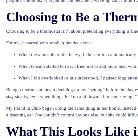
people’s emotions. That phone call became a wake-up call: I didn’t wa
Choosing to Be a Therm
Choosing to be a thermostat isn’t about pretending everything is fin
For me, it started with small, quiet decisions:
When the atmosphere felt heavy, I chose not to automatically 
When tension started to rise, I tried not to add more heat wit
When I felt overlooked or misunderstood, I paused long enoug
Being a thermostat meant deciding on my “setting” before the day e
stay steady, even when things feel up and down.” It meant saying, “
My friend in Ohio began doing the same thing in her home. Instead o
a listening ear. She couldn’t control anyone else, but she could in
What This Looks Like i