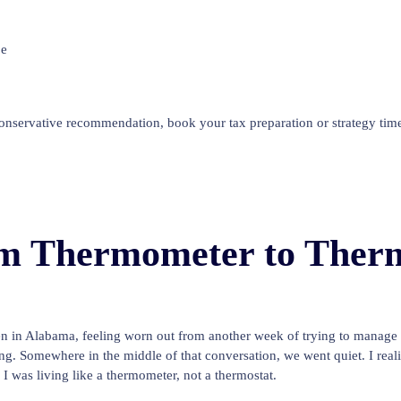
be
conservative recommendation, book your tax preparation or strategy time
m Thermometer to Therm
en in Alabama, feeling worn out from another week of trying to manag
Somewhere in the middle of that conversation, we went quiet. I realiz
I was living like a thermometer, not a thermostat.