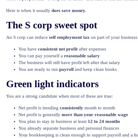
Here is when it usually
does save money
.
The S corp sweet spot
An S corp can reduce
self employment tax
on part of your business 
You have
consistent net profit
after expenses
You can pay yourself a
reasonable salary
The business will still have profit left after that salary
You are ready to run
payroll
and keep clean books
Green light indicators
You are a strong candidate when most of these are true:
Net profit is trending
consistently
month to month
Net profit is generally
more than your reasonable wage
You plan to stay in business at least
12 to 24 months
You already separate business and personal finances
Your bookkeeping is clean enough to support payroll and a bu