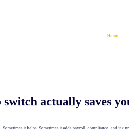
Home
switch actually saves y
n. Sometimes it helps. Sometimes it adds payroll, compliance, and tax prep