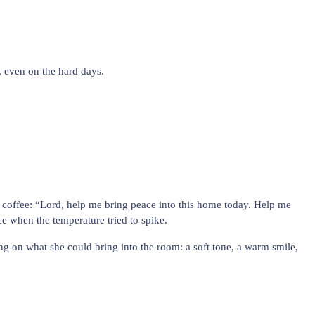
, even on the hard days.
coffee: “Lord, help me bring peace into this home today. Help me
e when the temperature tried to spike.
ng on what she could bring into the room: a soft tone, a warm smile,