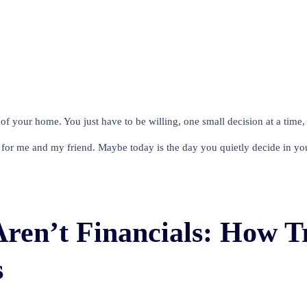
f your home. You just have to be willing, one small decision at a time, to
for me and my friend. Maybe today is the day you quietly decide in you
Aren’t Financials: How 
s