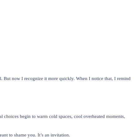
el. But now I recognize it more quickly. When I notice that, I remind
ional choices begin to warm cold spaces, cool overheated moments,
nt to shame you. It’s an invitation.