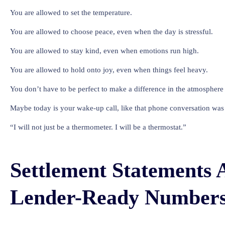
You are allowed to set the temperature.
You are allowed to choose peace, even when the day is stressful.
You are allowed to stay kind, even when emotions run high.
You are allowed to hold onto joy, even when things feel heavy.
You don’t have to be perfect to make a difference in the atmosphere o
Maybe today is your wake-up call, like that phone conversation was 
“I will not just be a thermometer. I will be a thermostat.”
Settlement Statements 
Lender-Ready Number