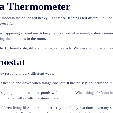
 a Thermometer
e mood in the house felt heavy, I got tense. If things felt distant, I pull
er I felt.
s happening around me. A busy day, a stressful moment, a short commen
cting the emotions in the room.
life. Different state, different home, same cycle. We were both tired of 
ostat
ey respond in very different ways.
heat up and down when things cool off. It has no say, no influence. It j
’s going on, but then it responds with intention. When things drift too h
r time it quietly shifts the atmosphere.
ad been living like a thermometer—my mood, my reactions, even my sense o