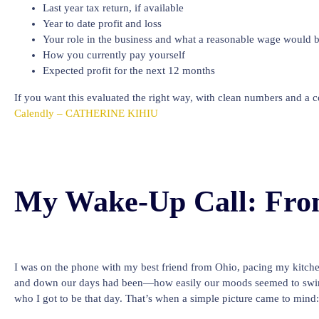
Last year tax return, if available
Year to date profit and loss
Your role in the business and what a reasonable wage would 
How you currently pay yourself
Expected profit for the next 12 months
If you want this evaluated the right way, with clean numbers and a 
Calendly – CATHERINE KIHIU
My Wake-Up Call: Fro
I was on the phone with my best friend from Ohio, pacing my kitch
and down our days had been—how easily our moods seemed to swing. 
who I got to be that day. That’s when a simple picture came to mind: 