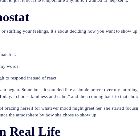
nt to just reflect the temperature anymore. I wanted to help set it.
ostat
e or stuffing your feelings. It’s about deciding how you want to show up
match it.
h my words.
h to respond instead of react.
ven began. Sometimes it sounded like a simple prayer over my morning 
Today, I choose kindness and calm,” and then coming back to that choic
f bracing herself for whatever mood might greet her, she started focusi
fluence the atmosphere by how she chose to show up.
n Real Life