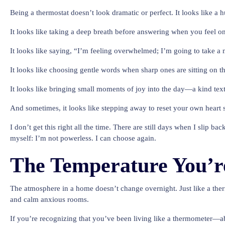
Being a thermostat doesn’t look dramatic or perfect. It looks like a 
It looks like taking a deep breath before answering when you feel o
It looks like saying, “I’m feeling overwhelmed; I’m going to take a mi
It looks like choosing gentle words when sharp ones are sitting on th
It looks like bringing small moments of joy into the day—a kind te
And sometimes, it looks like stepping away to reset your own heart
I don’t get this right all the time. There are still days when I slip
myself: I’m not powerless. I can choose again.
The Temperature You’re
The atmosphere in a home doesn’t change overnight. Just like a therm
and calm anxious rooms.
If you’re recognizing that you’ve been living like a thermometer—ab